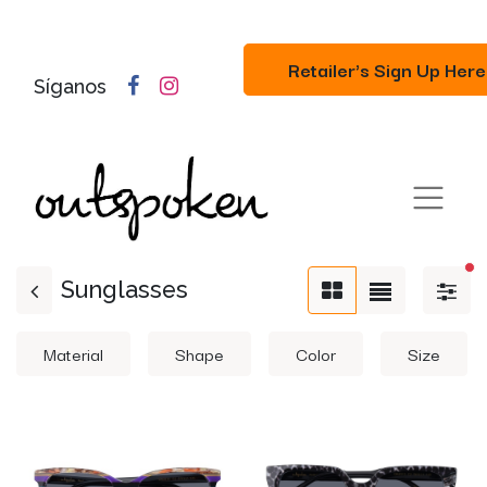
Retailer's Sign Up Here
Síganos
fi
Sunglasses
Material
Shape
Color
Size