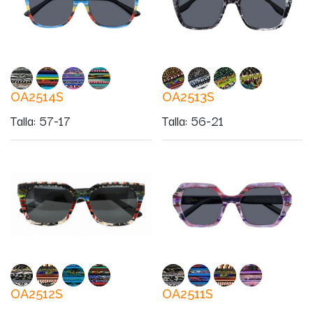
OA2514S
OA2513S
Talla
:
57-17
Talla
:
56-21
OA2512S
OA2511S