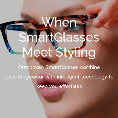
When
SmartGlasses
Meet Styling
Outspoken SmartGlasses combine
colorful eyewear with intelligent technology to
keep you effortless