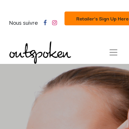
Retailer's Sign Up Here
Nous suivre