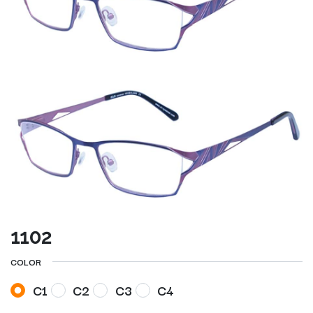
1102
COLOR
C1
C2
C3
C4