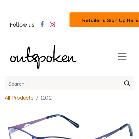
Retailer's Sign Up Here
Follow us
All Products
1102