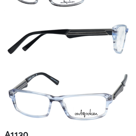
A1130