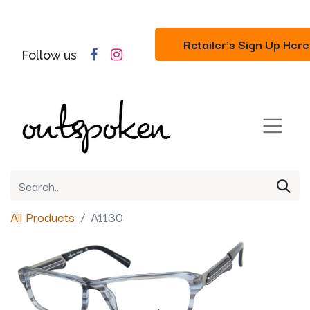
Retailer's Sign Up Here
Follow us
All Products
A1130