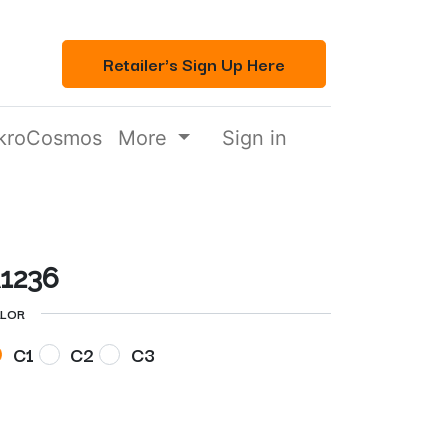
Retailer's Sign Up Here
kroCosmos
More
Sign in
1236
LOR
C1
C2
C3