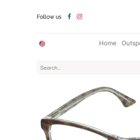
Follow us
English (US)
Home
Outsp