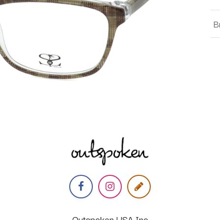
B
Outspoken USA Inc