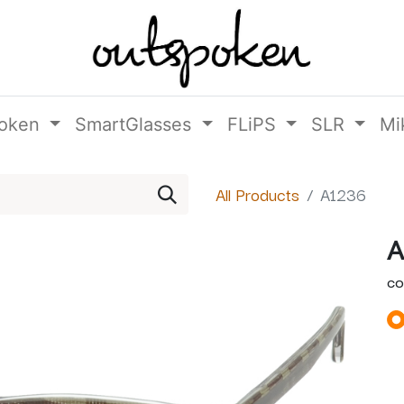
oken
SmartGlasses
FLiPS
SLR
Mi
All Products
A1236
A
CO