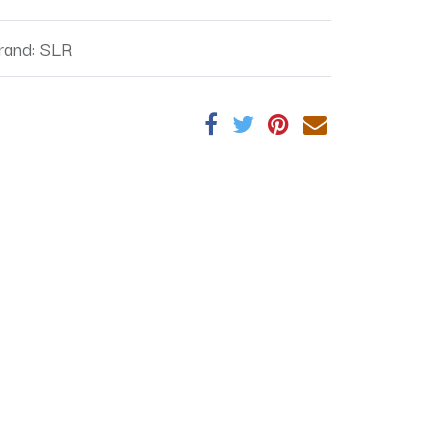
rand
:
SLR