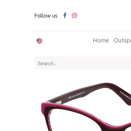
Follow us
English (US)
Home
Outsp