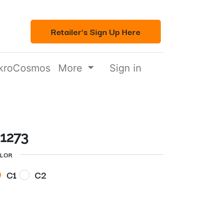
Retailer's Sign Up Here
kroCosmos
More
Sign in
1273
LOR
C1
C2