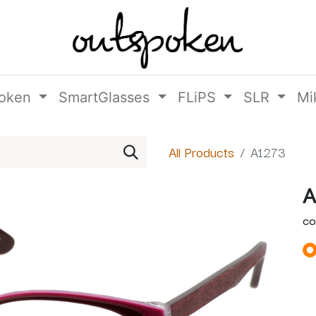
oken
SmartGlasses
FLiPS
SLR
Mi
All Products
A1273
A
CO