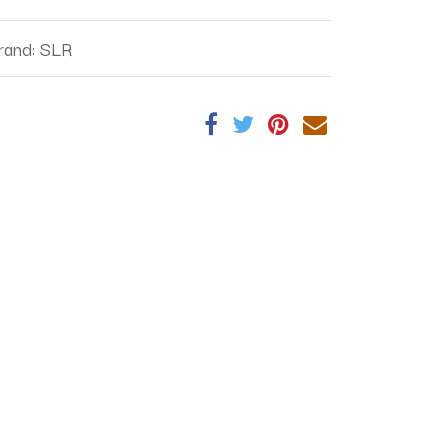
rand
:
SLR