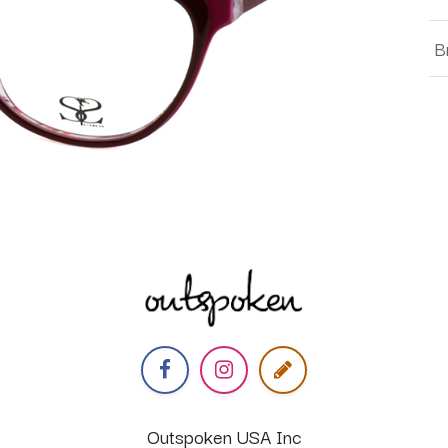
B
Outspoken USA Inc