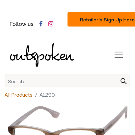
Retailer's Sign Up Here
Follow us
All Products
A1290