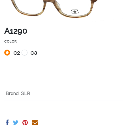
A1290
COLOR
C2
C3
Brand
:
SLR