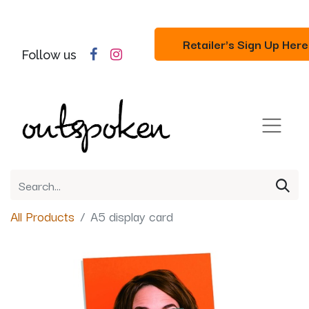
Retailer's Sign Up Here
Follow us
All Products
A5 display card