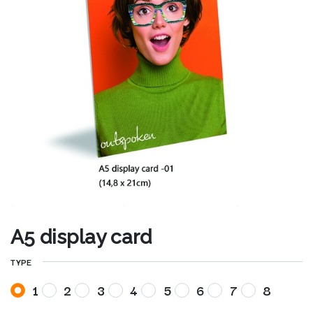
A5 display card
TYPE
1
2
3
4
5
6
7
8