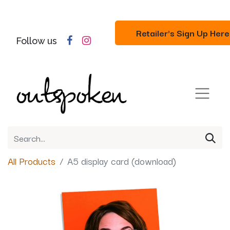
Retailer's Sign Up Here
Follow us
All Products
A5 display card (download)