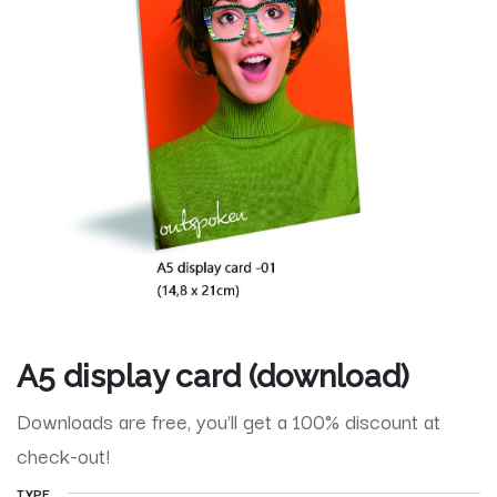
A5 display card (download)
Downloads are free, you'll get a 100% discount at
check-out!
TYPE