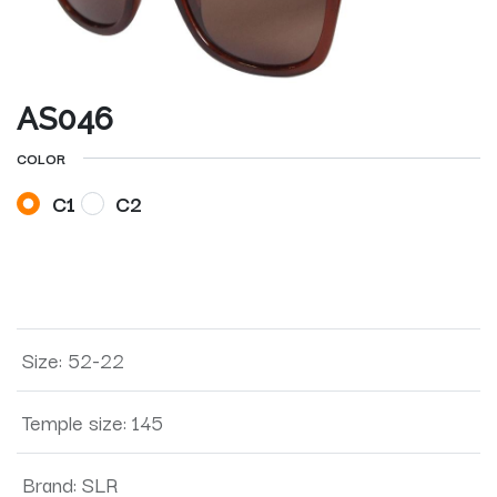
AS046
COLOR
C1
C2
Size
:
52-22
Temple size
:
145
Brand
:
SLR