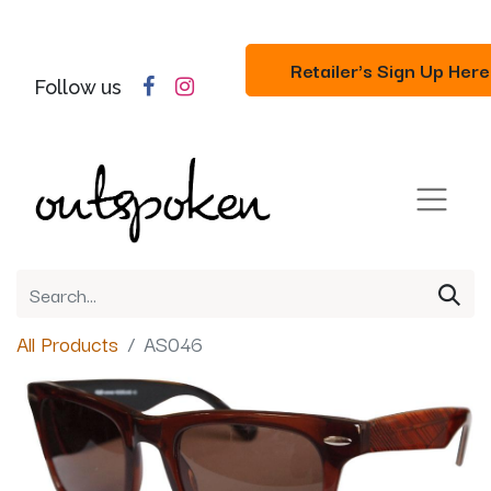
Retailer's Sign Up Here
Follow us
All Products
AS046