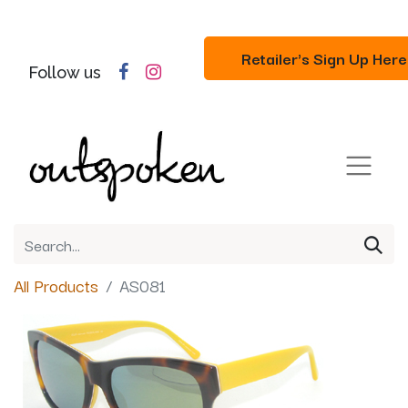
Retailer's Sign Up Here
Follow us
All Products
AS081