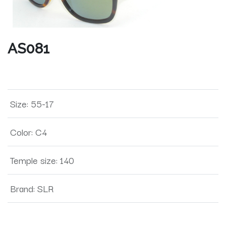
AS081
Size
:
55-17
Color
:
C4
Temple size
:
140
Brand
:
SLR