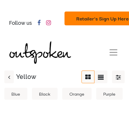
Retailer's Sign Up Here
Follow us
Yellow
Blue
Black
Orange
Purple