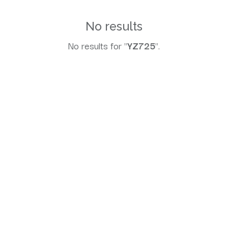
No results
No results for "
YZ725
".