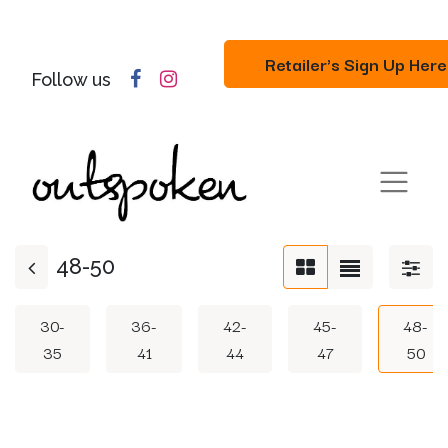
Retailer's Sign Up Here
Follow us
48-50
30-
36-
42-
45-
48-
35
41
44
47
50