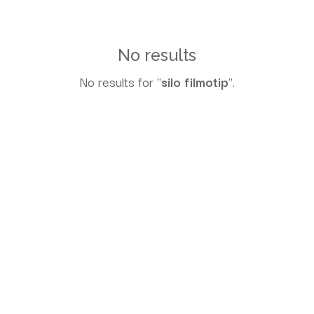
No results
No results for "
silo filmotip
".