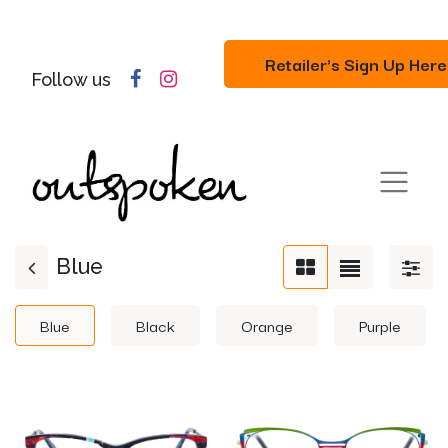
Retailer's Sign Up Here
Follow us
Blue
Blue
Black
Orange
Purple