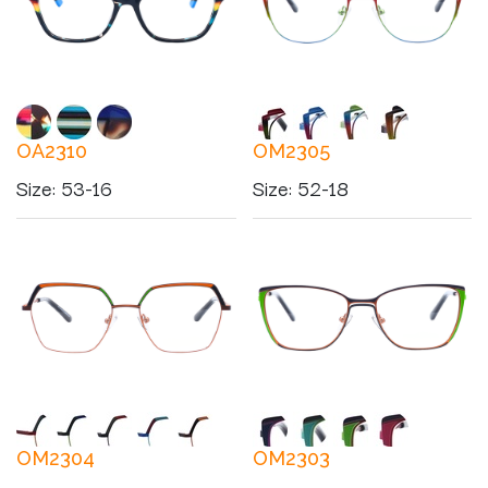
OA2310
OM2305
Size
:
53-16
Size
:
52-18
OM2304
OM2303