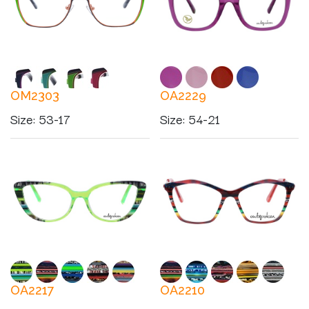
OM2303
OA2229
Size
:
53-17
Size
:
54-21
OA2217
OA2210