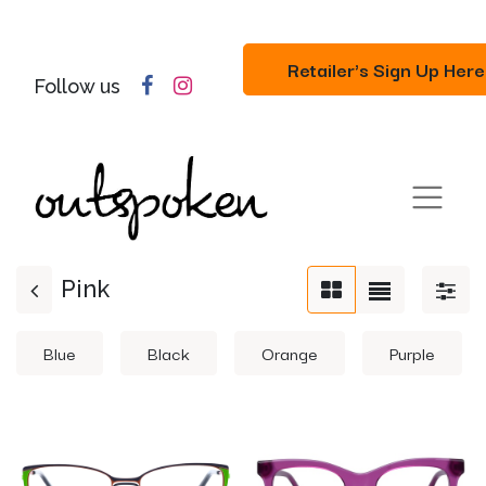
Retailer's Sign Up Here
Follow us
Pink
Blue
Black
Orange
Purple