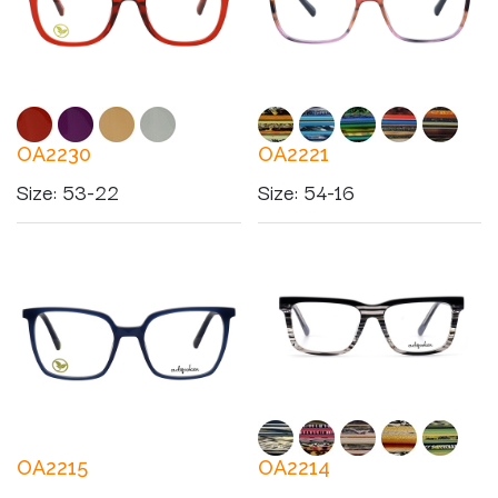
OA2230
OA2221
Size
:
53-22
Size
:
54-16
OA2215
OA2214