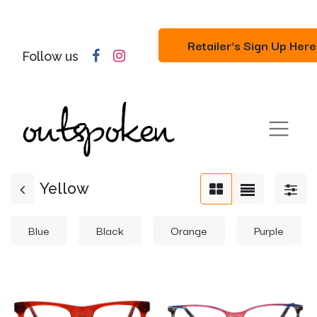
Retailer's Sign Up Here
Follow us
Yellow
Blue
Black
Orange
Purple