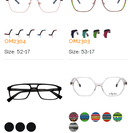
OM2304
OM2303
Size
:
52-17
Size
:
53-17