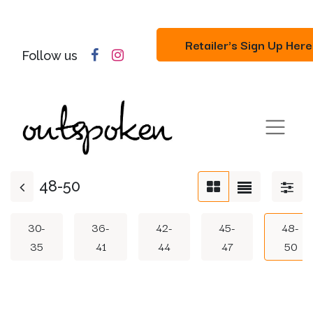
Retailer's Sign Up Here
Follow us
48-50
30-
36-
42-
45-
48-
35
41
44
47
50