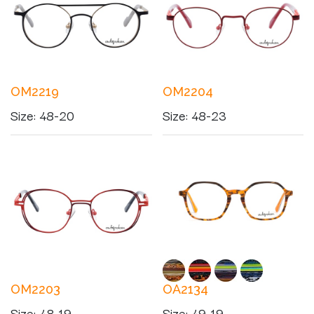
OM2219
OM2204
Size
:
48-20
Size
:
48-23
OM2203
OA2134
Size
:
48-19
Size
:
49-19