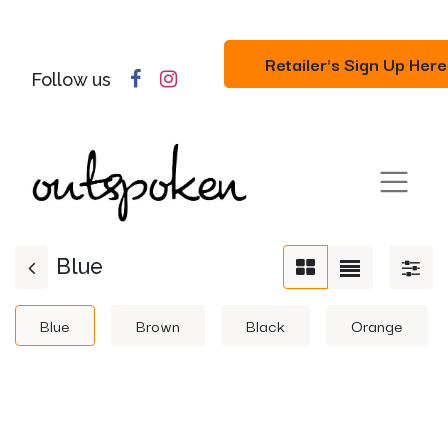
Retailer's Sign Up Here
Follow us
Blue
Blue
Brown
Black
Orange