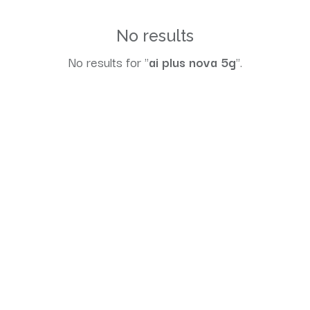
No results
No results for "
ai plus nova 5g
".