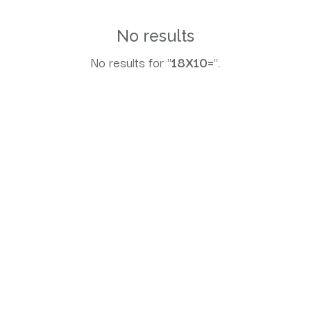
No results
No results for "
18X10=
".