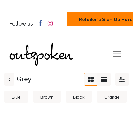
Retailer's Sign Up Here
Follow us
Grey
Blue
Brown
Black
Orange