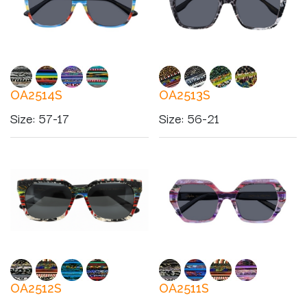
OA2514S
OA2513S
Size
:
57-17
Size
:
56-21
OA2512S
OA2511S