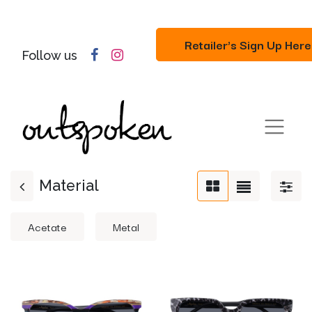
Retailer's Sign Up Here
Follow us
Material
Acetate
Metal