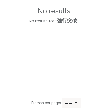
No results
No results for "
強行突破
".
Frames per page:
----