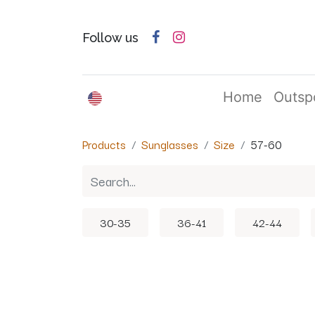
Follow us
English (US)
Home
Outsp
Products
Sunglasses
Size
57-60
30-35
36-41
42-44