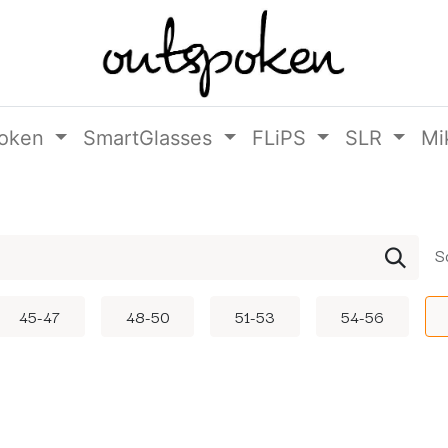
oken
SmartGlasses
FLiPS
SLR
Mi
S
45-47
48-50
51-53
54-56