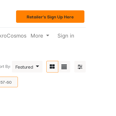
Retailer's Sign Up Here
kroCosmos
More
Sign in
ort By:
Featured
57-60