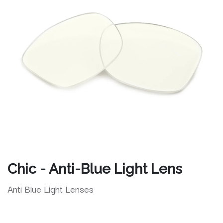
Chic - Anti-Blue Light Lens
Anti Blue Light Lenses