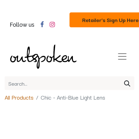
Retailer's Sign Up Here
Follow us
All Products
Chic - Anti-Blue Light Lens