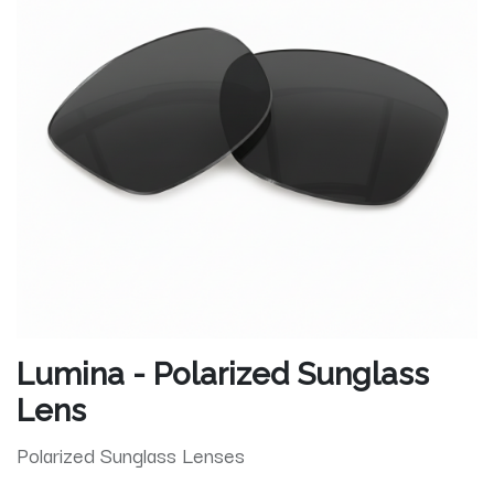
Lumina - Polarized Sunglass
Lens
Polarized Sunglass Lenses