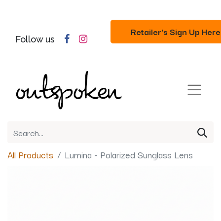
Retailer's Sign Up Here
Follow us
All Products
Lumina - Polarized Sunglass Lens