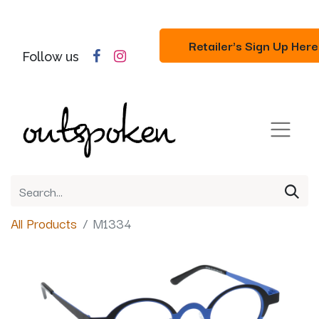
Retailer's Sign Up Here
Follow us
All Products
M1334