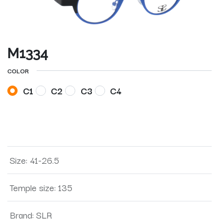
M1334
COLOR
C1
C2
C3
C4
Size
:
41-26.5
Temple size
:
135
Brand
:
SLR