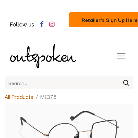
Retailer's Sign Up Here
Follow us
All Products
M1375