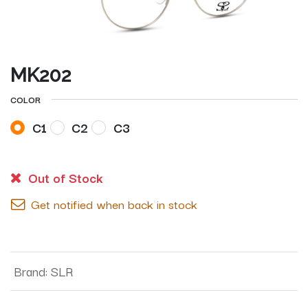
MK202
COLOR
C1
C2
C3
Out of Stock
Get notified when back in stock
Brand
:
SLR