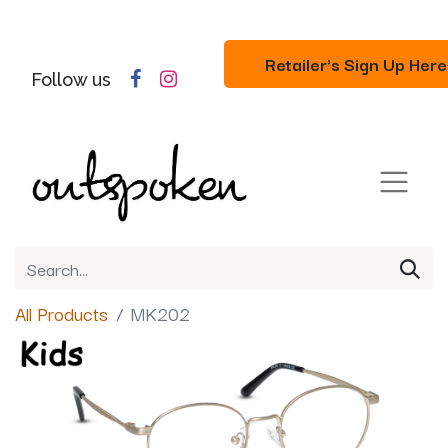
Retailer's Sign Up Here
Follow us
All Products
MK202