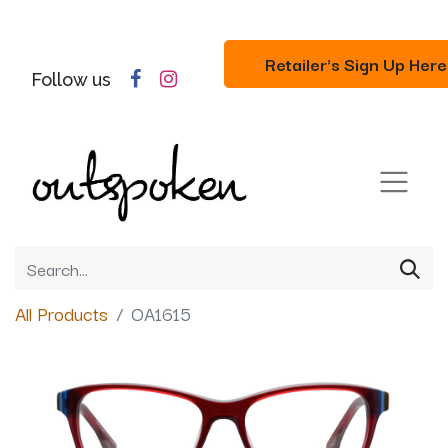
Retailer's Sign Up Here
Follow us
All Products
OA1615