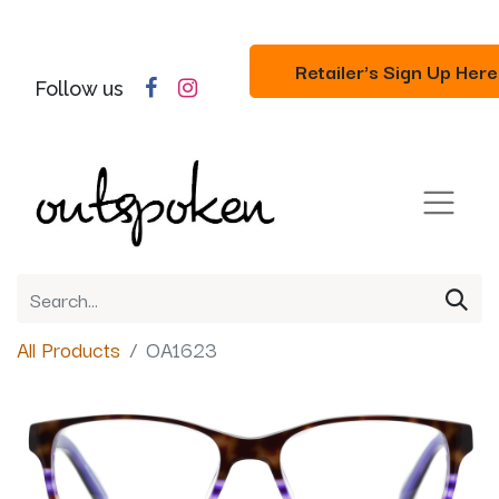
Retailer's Sign Up Here
Follow us
All Products
OA1623