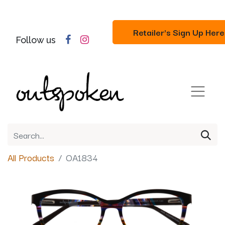
Retailer's Sign Up Here
Follow us
All Products
OA1834