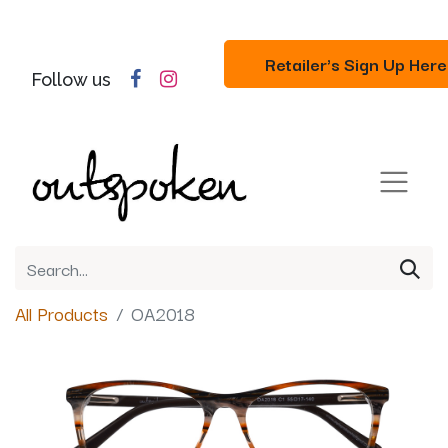
Retailer's Sign Up Here
Follow us
All Products
OA2018