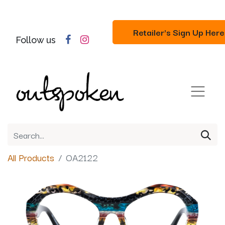
Retailer's Sign Up Here
Follow us
All Products
OA2122