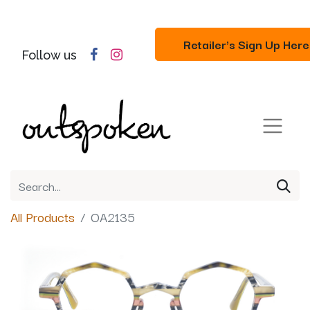
Retailer's Sign Up Here
Follow us
All Products
OA2135