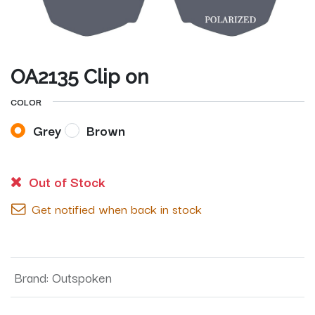
OA2135 Clip on
COLOR
Grey
Brown
Out of Stock
Get notified when back in stock
Brand
:
Outspoken