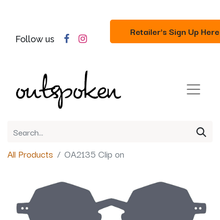
Retailer's Sign Up Here
Follow us
All Products
OA2135 Clip on