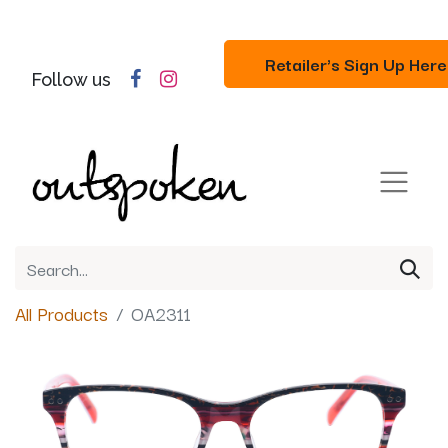
Retailer's Sign Up Here
Follow us
All Products
OA2311