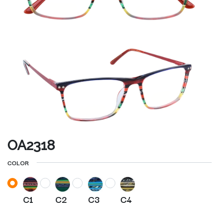
OA2318
COLOR
C1
C2
C3
C4