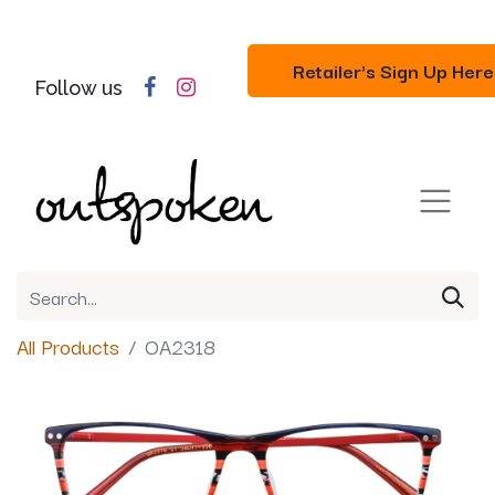
Retailer's Sign Up Here
Follow us
All Products
OA2318