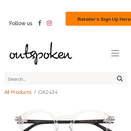
Retailer's Sign Up Here
Follow us
All Products
OA2434