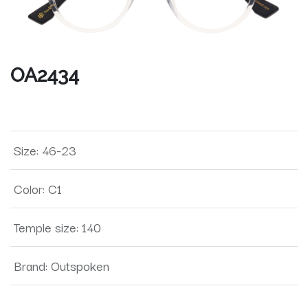
OA2434
Size
:
46-23
Color
:
C1
Temple size
:
140
Brand
:
Outspoken