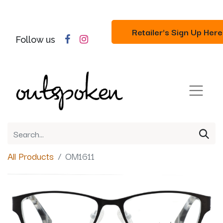
Retailer's Sign Up Here
Follow us
All Products
OM1611