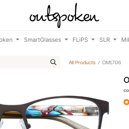
oken
SmartGlasses
FLiPS
SLR
Mi
All Products
OM1706
O
CO