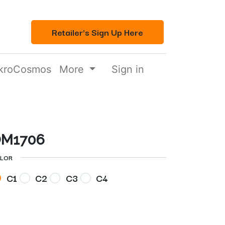
Retailer's Sign Up Here
kroCosmos
More
Sign in
M1706
LOR
C1
C2
C3
C4