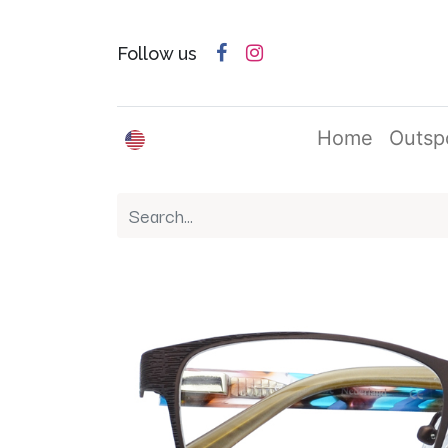
Follow us
English (US)
Home
Outsp