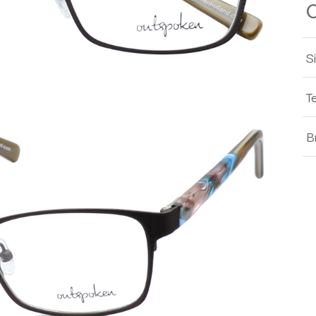
S
T
B