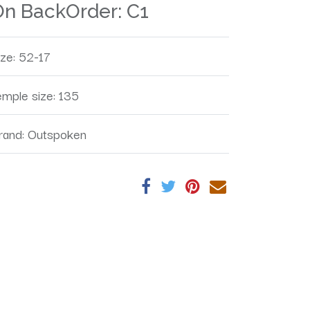
On BackOrder:
C1
ize
:
52-17
emple size
:
135
rand
:
Outspoken