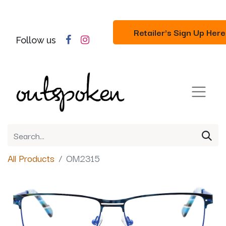
Retailer's Sign Up Here
Follow us
All Products
OM2315