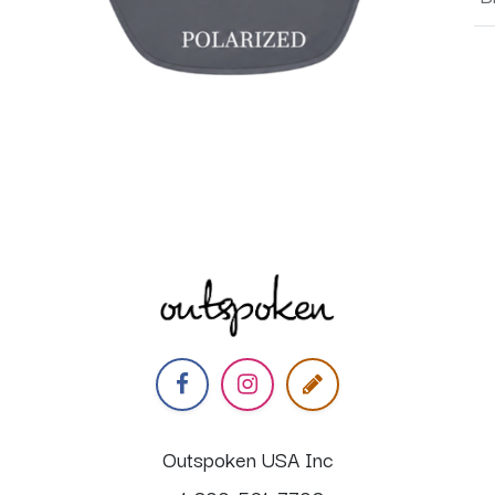
Outspoken USA Inc