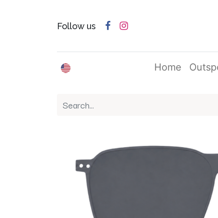
Follow us
English (US)
Home
Outsp