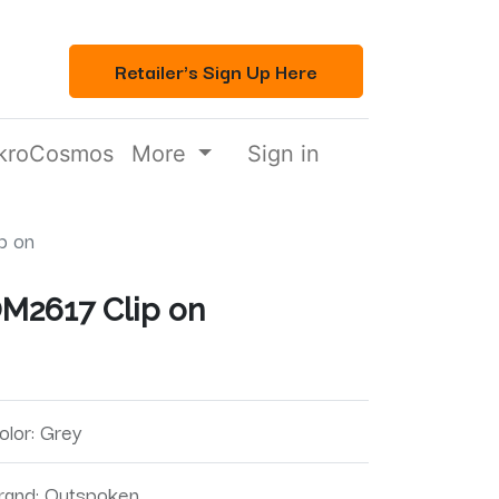
Retailer's Sign Up Here
kroCosmos
More
Sign in
p on
M2617 Clip on
olor
:
Grey
rand
:
Outspoken