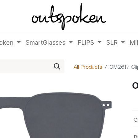
oken
SmartGlasses
FLiPS
SLR
Mi
All Products
OM2617 Cli
O
C
B