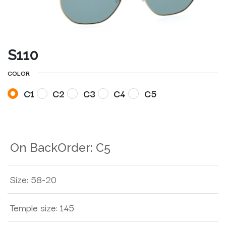
S110
COLOR
C1
C2
C3
C4
C5
On BackOrder:
C5
Size
:
58-20
Temple size
:
145