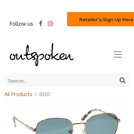
Retailer's Sign Up Here
Follow us
All Products
S110