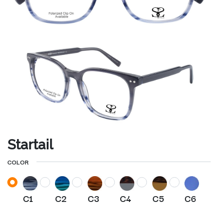
Startail
COLOR
C1
C2
C3
C4
C5
C6