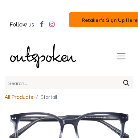
Retailer's Sign Up Here
Follow us
All Products
Startail